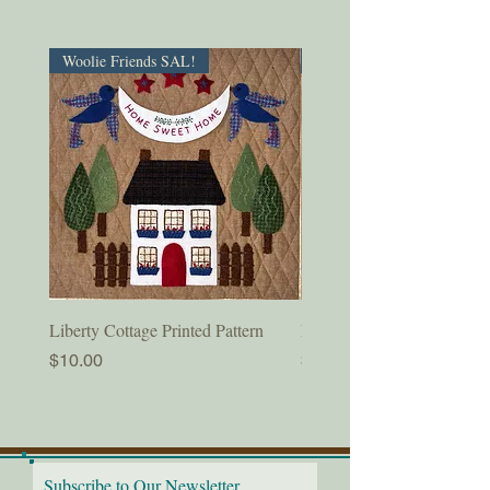
Woolie Friends SAL!
PDF Download!
Liberty Cottage Printed Pattern
Liberty Cottage Digital Pat
Price
Price
$10.00
$8.50
Subscribe to Our Newsletter