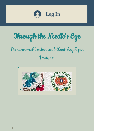
Log In
Through the Needle's Eye
Dimensional Cotton and Wool Appliqué
Designs