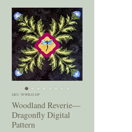
SKU: W-WR-D-DP
Woodland Reverie—
Dragonfly Digital
Pattern