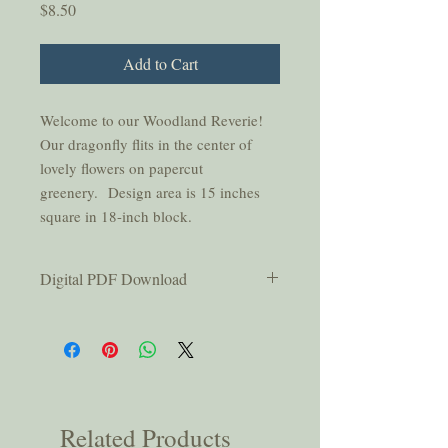
Price
$8.50
Add to Cart
Welcome to our Woodland Reverie!
Our dragonfly flits in the center of
lovely flowers on papercut
greenery. Design area is 15 inches
square in 18-inch block.
Digital PDF Download
This pattern is for personal use only and
should not be copied or shared without
permission from the authors.
You will be emailed a link that is active
for thirty days after purchase; please
be sure to download your pattern
Related Products
within that time.