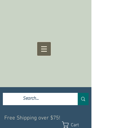
Free Shipping over $75!
Cart