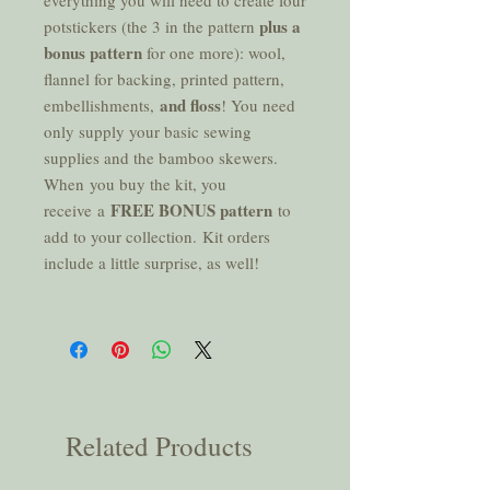
everything you will need to create four
plus a
potstickers (the 3 in the pattern
bonus pattern
for one more): wool,
flannel for backing, printed pattern,
and floss
embellishments,
! You need
only supply your basic sewing
supplies and the bamboo skewers.
When you buy the kit, you
FREE BONUS pattern
receive a
to
add to your collection. Kit orders
include a little surprise, as well!
Related Products