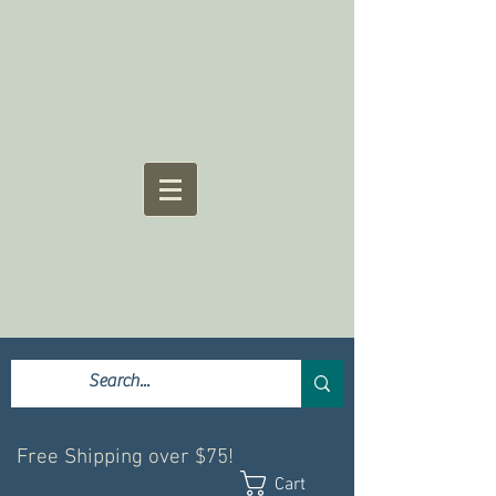
Free Shipping over $75!
Cart