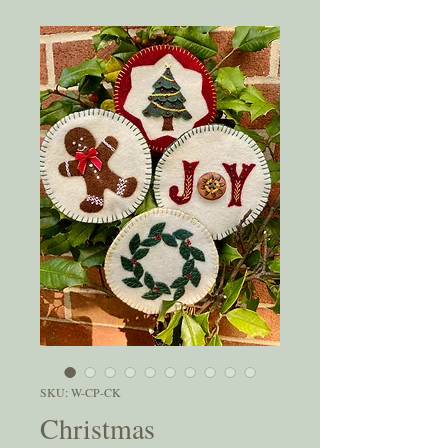
SKU: W-CP-CK
Christmas