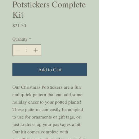
Potstickers Complete
Kit
Price
$21.50
Quantity
*
Add to Cart
Our Christmas Potstickers are a fun
and quick pattern that can add some
holiday cheer to your potted plants!
These patterns can easily be adapted
to use for ornaments or gift tags, or
just to dress up your packages a bit.
Our kit comes complete with