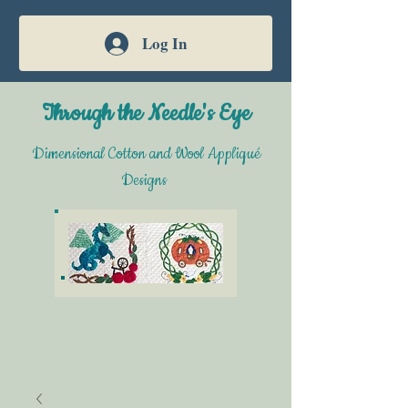
Log In
Through the Needle's Eye
Dimensional Cotton and Wool Appliqué
Designs