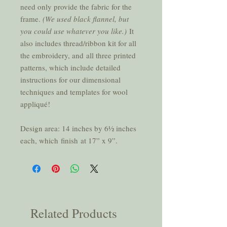
need only provide the fabric for the
frame.
(We used black flannel, but
you could use whatever you like.)
It
also includes thread/ribbon kit for all
the embroidery, and all three printed
patterns, which include detailed
instructions for our dimensional
techniques and templates for wool
appliqué!
Design area: 14 inches by 61⁄2 inches
each, which finish at 17” x 9”.
Related Products