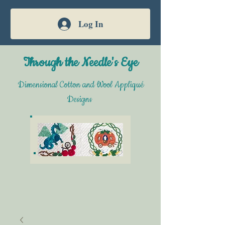
Log In
Through the Needle's Eye
Dimensional Cotton and Wool Appliqué
Designs