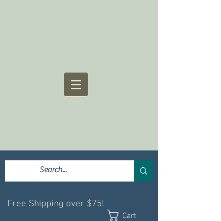
Free Shipping over $75!
Cart