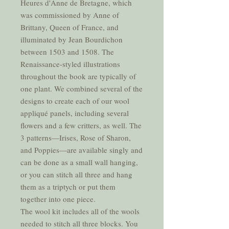
Heures d'Anne de Bretagne, which
was commissioned by Anne of
Brittany, Queen of France, and
illuminated by Jean Bourdichon
between 1503 and 1508. The
Renaissance-styled illustrations
throughout the book are typically of
one plant. We combined several of the
designs to create each of our wool
appliqué panels, including several
flowers and a few critters, as well. The
3 patterns—Irises, Rose of Sharon,
and Poppies—are available singly and
can be done as a small wall hanging,
or you can stitch all three and hang
them as a triptych or put them
together into one piece.
The wool kit includes all of the wools
needed to stitch all three blocks. You