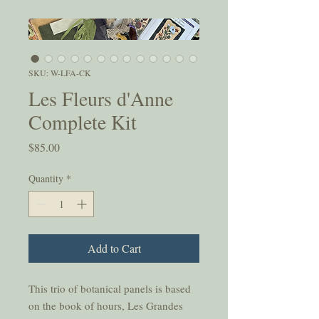
SKU: W-LFA-CK
Les Fleurs d'Anne
Complete Kit
Price
$85.00
Quantity
*
Add to Cart
This trio of botanical panels is based
on the book of hours, Les Grandes