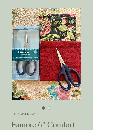
SKU: W-TT-FS6
Famore 6" Comfort