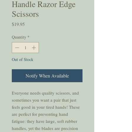
Handle Razor Edge
Scissors
Price
$19.95
Quantity
*
Out of Stock
Notify When Available
Everyone needs quality scissors, and
sometimes you want a pair that just
feels good in your tired hands! These
are perfect for preventing hand
fatigue: they have large, soft rubber
handles, yet the blades are precision