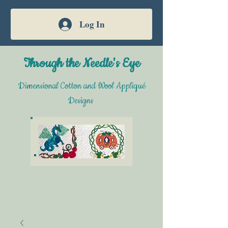
Log In
Through the Needle's Eye
Dimensional Cotton and Wool Appliqué
Designs