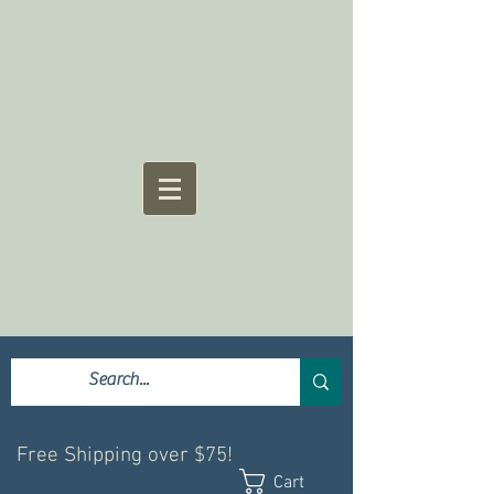
Free Shipping over $75!
Cart