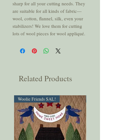
sharp for all your cutting needs. They
are suitable for all kinds of fabric—
wool, cotton, flannel, silk, even your
stabilizers! We love them for cutting
lots of wool pieces for wool appliqué.
Related Products
Woolie Friends SAL!
PDF Download!