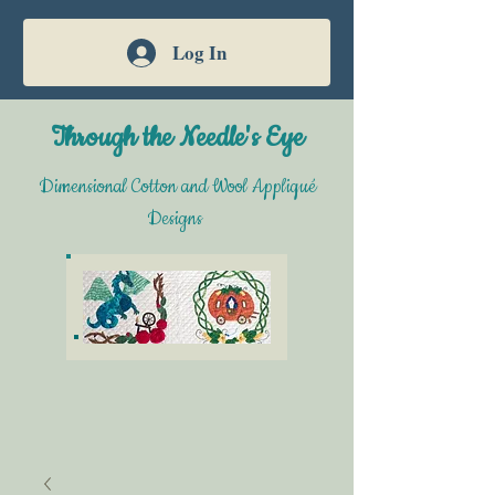
Log In
Through the Needle's Eye
Dimensional Cotton and Wool Appliqué
Designs