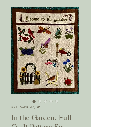
SKU: W-ITG-FQDP
In the Garden: Full
Quilt Pattern Set