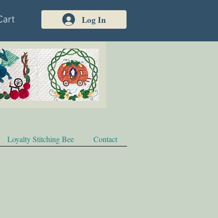
Log In
Cart
Loyalty Stitching Bee
Contact