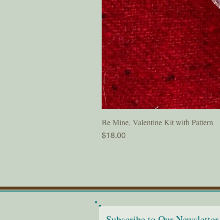
Be Mine, Valentine Kit with Pattern
Price
$18.00
Subscribe to Our Newsletter