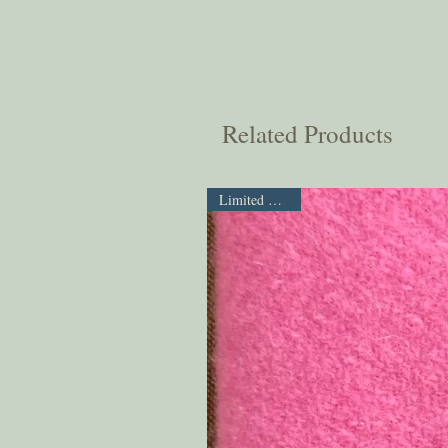
Related Products
Limited Supply!