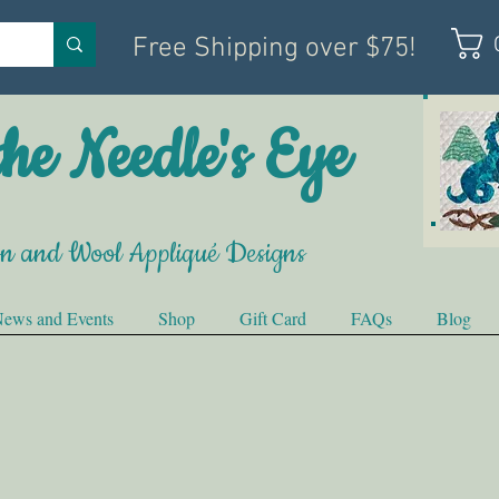
Free Shipping over $75!
he Needle's Eye
on and Wool Appliqué Designs
ews and Events
Shop
Gift Card
FAQs
Blog