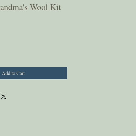
randma's Wool Kit
Add to Cart