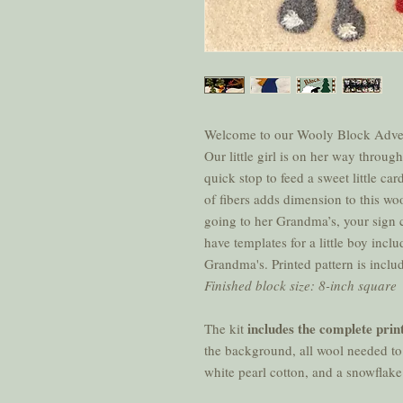
Welcome to our Wooly Block Adve
Our little girl is on her way thro
quick stop to feed a sweet little ca
of fibers adds dimension to this woo
going to her Grandma’s, your sign
have templates for a little boy inc
Grandma's. Printed pattern is inclu
Finished block size: 8-inch square
includes the complete prin
The kit
the background, all wool needed to
white pearl cotton, and a snowflak