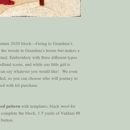
nture 2020 block—Going to Grandma’s.
ugh the woods to Grandma’s house but makes a
rdinal. Embroidery with three different types
dland scene, and while our little girl is
 can say whatever you would like! We even
luded, so you can choose who will journey to
ded with kit purchase.
ted pattern
with templates, black wool for
 complete the block, 1.5 yards of Valdani #8
e button.