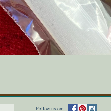
Quick View
Follow us on: