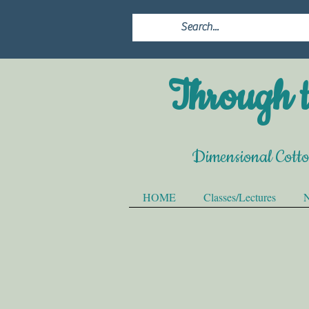
Through t
Dimensional Cott
HOME
Classes/Lectures
N