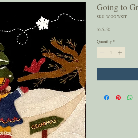
Going to G
SKU: W-GG-WKIT
Price
$25.50
Quantity
*