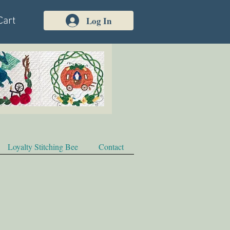
Log In
Cart
Loyalty Stitching Bee
Contact