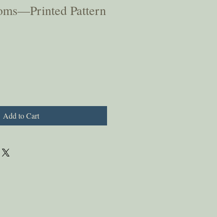
oms—Printed Pattern
Add to Cart