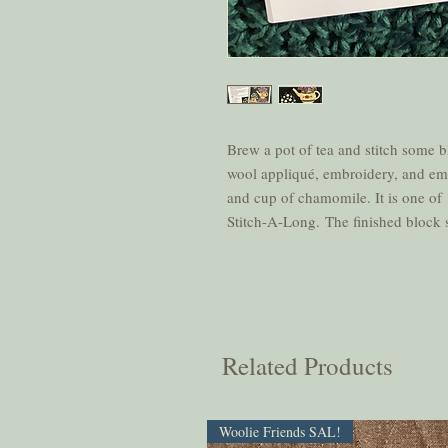
Brew a pot of tea and stitch some 
wool appliqué, embroidery, and embel
and cup of chamomile. It is one of 
Stitch-A-Long. The finished block s
Related Products
Woolie Friends SAL!