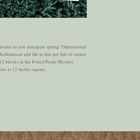
blooms as you anticipate spring! Dimensional
lishment add life to this pot full of violets
12 blocks in the Potted Petals Mystery
ize is 12 inches square.