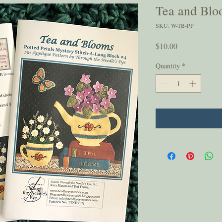
Tea and Blo
SKU: W-TB-PP
Price
$10.00
Quantity
*