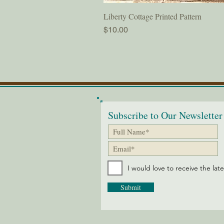
Liberty Cottage Printed Pattern
Price
$10.00
Subscribe to Our Newsletter
I would love to receive the lat
Submit