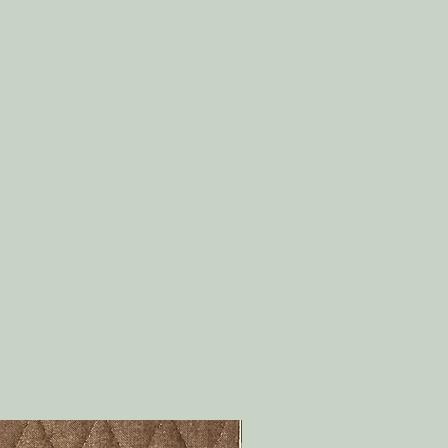
PDF Download!