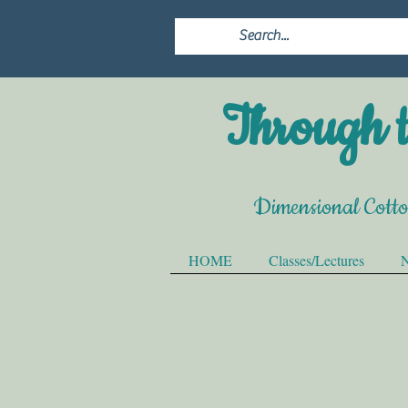
Through t
Dimensional Cott
HOME
Classes/Lectures
N