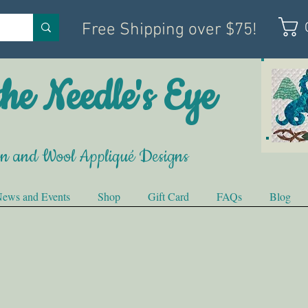
Free Shipping over $75!
he Needle's Eye
on and Wool Appliqué Designs
ews and Events
Shop
Gift Card
FAQs
Blog