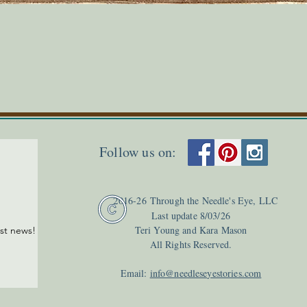
Quick View
Follow us on:
2
016-26
Through the Needle's Eye, LLC
Last update 8
/03
/26
Teri Young and Kara Mason
est news!
All Rights Reserved.
Email:
info@needleseyestories.com