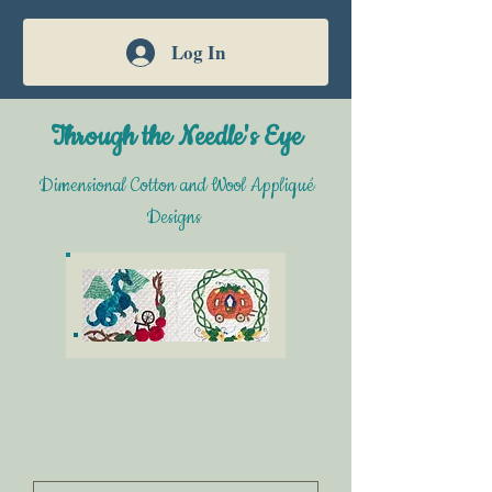
Log In
Through the Needle's Eye
Dimensional Cotton and Wool Appliqué
Designs