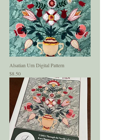
Alsatian Urn Digital Pattern
Price
$8.50