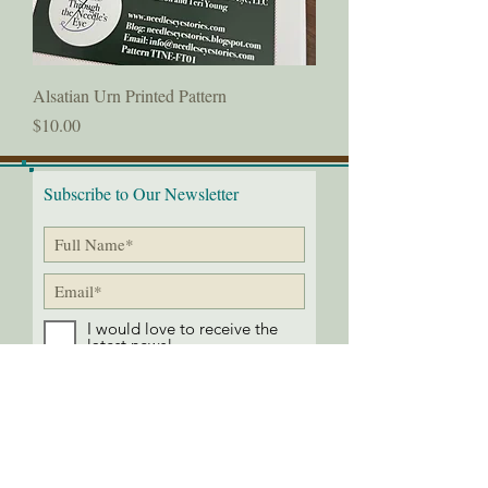
Alsatian Urn Printed Pattern
Price
$10.00
Subscribe to Our Newsletter
I would love to receive the
latest news!
Submit