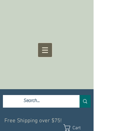
Free Shipping over $75!
Cart