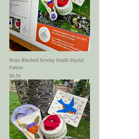
Hope Bluebird Sewing Smalls Digital
Pattern
Price
$8.50