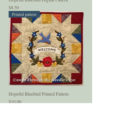
Price
$8.50
Printed pattern
Hopeful Bluebird Printed Pattern
Price
$10.00
Subscribe to Our Newsletter