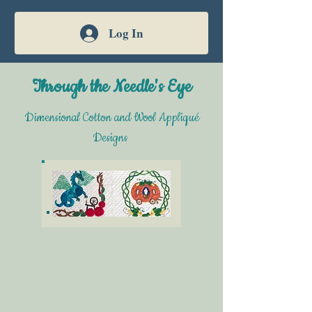
Log In
Through the Needle's Eye
Dimensional Cotton and Wool Appliqué
Designs