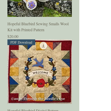
Hopeful Bluebird Sewing Smalls Wool
Kit with Printed Pattern
Price
$20.00
PDF Download
Hopeful Bluebird Digital Pattern