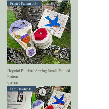
Printed Pattern only
Hopeful Bluebird Sewing Smalls Printed
Pattern
Price
$10.00
PDF Download!