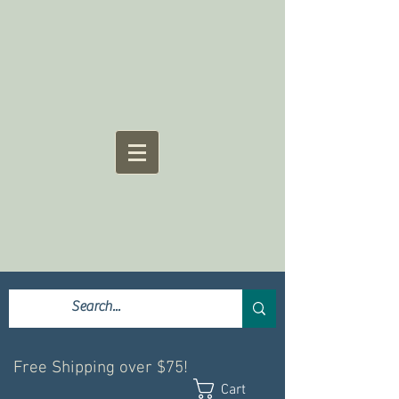
Free Shipping over $75!
Cart