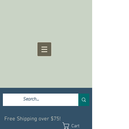
Free Shipping over $75!
Cart