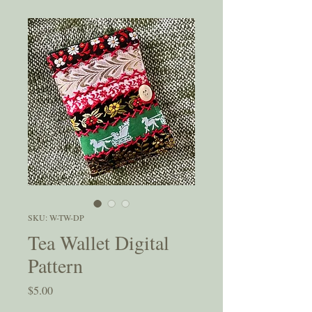
SKU: W-TW-DP
Tea Wallet Digital
Pattern
Price
$5.00