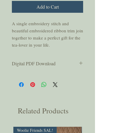
Add to Cart
A single embroidery stitch and
beautiful embroidered ribbon trim join
together to make a perfect gift for the
tea-lover in your life.
Digital PDF Download
This pattern is for personal use only and
should not be copied or shared without
permission from the authors.
You will be emailed a link that is active
for thirty days after purchase; please
be sure to download your pattern
Related Products
within that time.
Woolie Friends SAL!
PDF Download!