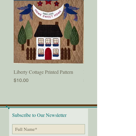
Liberty Cottage Printed Pattern
Liberty Cottage Digital Pat
Price
Price
$10.00
$8.50
Subscribe to Our Newsletter