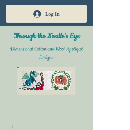
Log In
Through the Needle's Eye
Dimensional Cotton and Wool Appliqué
Designs