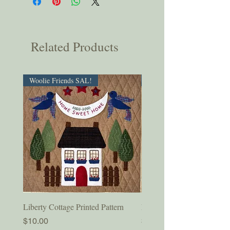
Related Products
Woolie Friends SAL!
PDF Download!
Liberty Cottage Printed Pattern
Liberty Cottage Digital Pat
Price
Price
$10.00
$8.50