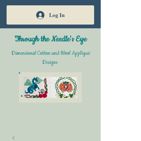
Log In
Through the Needle's Eye
Dimensional Cotton and Wool Appliqué
Designs