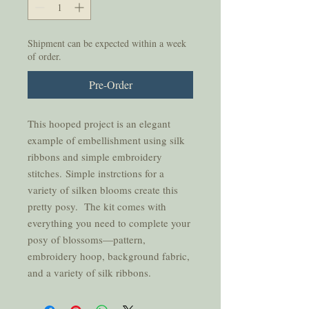
Shipment can be expected within a week
of order.
Pre-Order
This hooped project is an elegant
example of embellishment using silk
ribbons and simple embroidery
stitches. Simple instrctions for a
variety of silken blooms create this
pretty posy. The kit comes with
everything you need to complete your
posy of blossoms—pattern,
embroidery hoop, background fabric,
and a variety of silk ribbons.