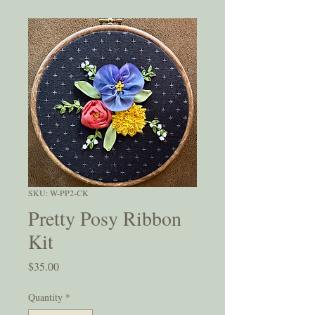
SKU: W-PP2-CK
Pretty Posy Ribbon
Kit
Price
$35.00
Quantity
*