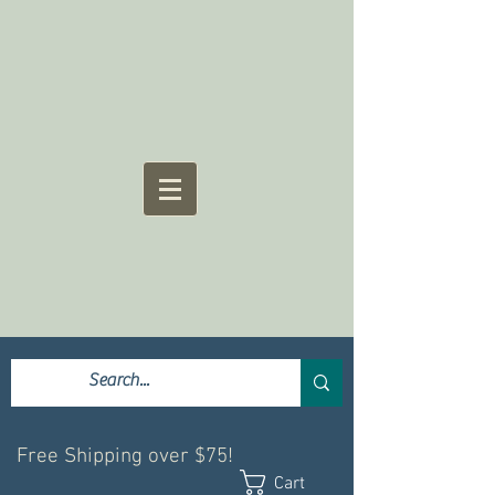
Free Shipping over $75!
Cart