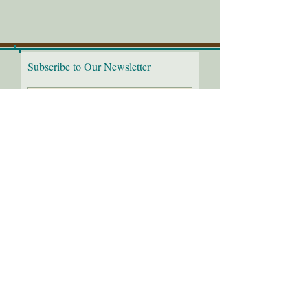
Subscribe to Our Newsletter
I would love to receive the
latest news!
Submit
Follow us on:
2
016-26
Through the Needle's Eye, LLC