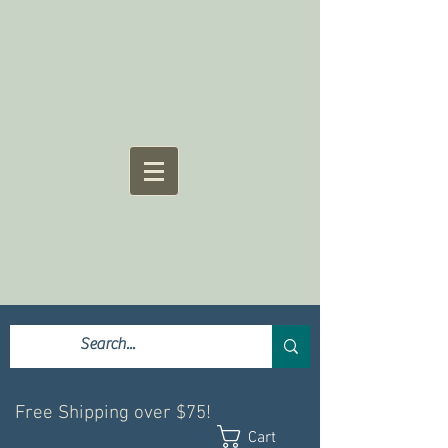
Free Shipping over $75!
Cart