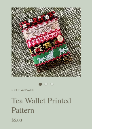
SKU: W-TW-PP
Tea Wallet Printed
Pattern
Price
$5.00