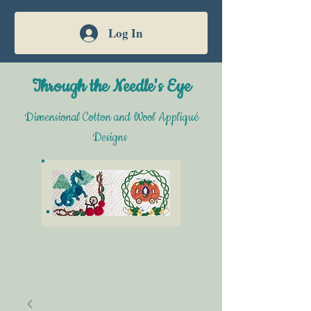
Log In
Through the Needle's Eye
Dimensional Cotton and Wool Appliqué
Designs