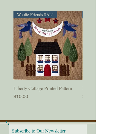
Woolie Friends SAL!
PDF Download!
Liberty Cottage Printed Pattern
Liberty Cottage Digital Pat
Price
Price
$10.00
$8.50
Subscribe to Our Newsletter