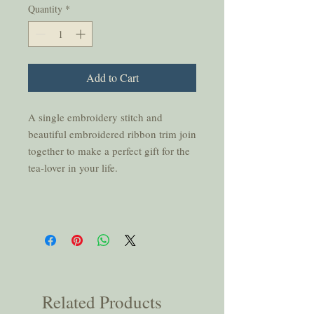
Quantity
*
Add to Cart
A single embroidery stitch and
beautiful embroidered ribbon trim join
together to make a perfect gift for the
tea-lover in your life.
Related Products