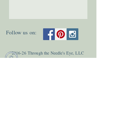
Follow us on:
2
016-26
Through the Needle's Eye, LLC
Last update 8
/03
/26
Teri Young and Kara Mason
All Rights Reserved.
Email:
info@needleseyestories.com