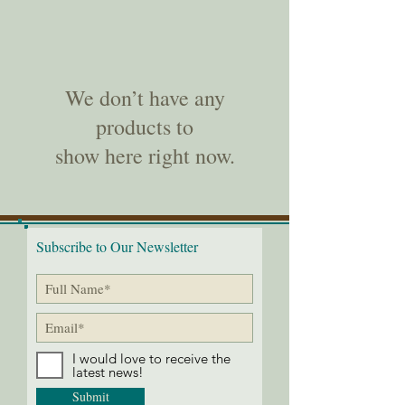
We don’t have any
products to
show here right now.
Subscribe to Our Newsletter
I would love to receive the
latest news!
Submit