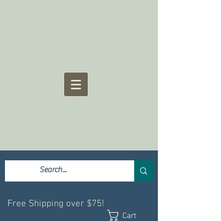
Free Shipping over $75!
Cart