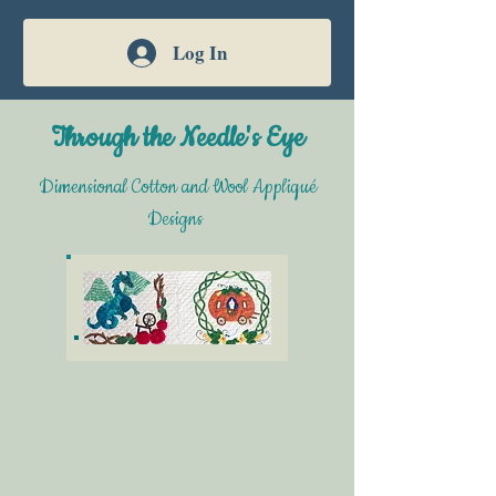
Log In
Through the Needle's Eye
Dimensional Cotton and Wool Appliqué
Designs