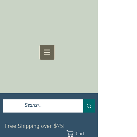
Free Shipping over $75!
Cart