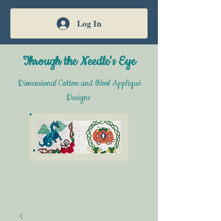
Log In
Through the Needle's Eye
Dimensional Cotton and Wool Appliqué
Designs