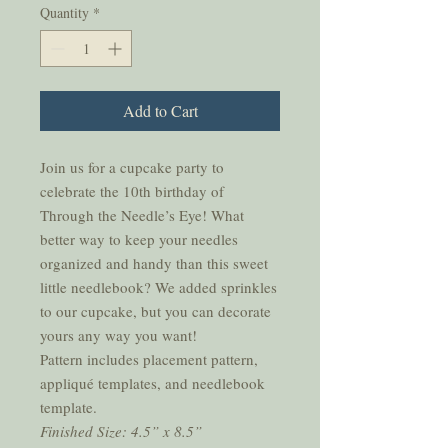
Quantity
*
Add to Cart
Join us for a cupcake party to
celebrate the 10th birthday of
Through the Needle’s Eye! What
better way to keep your needles
organized and handy than this sweet
little needlebook? We added sprinkles
to our cupcake, but you can decorate
yours any way you want!
Pattern includes placement pattern,
appliqué templates, and needlebook
template.
Finished Size: 4.5” x 8.5”