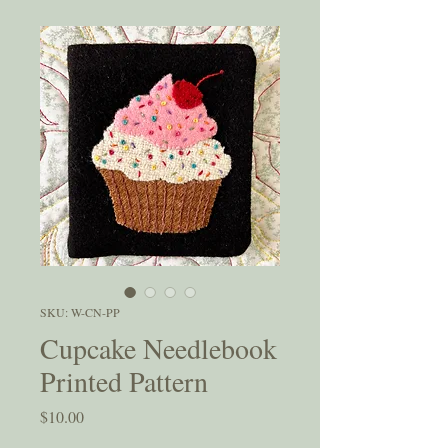
SKU: W-CN-PP
Cupcake Needlebook
Printed Pattern
Price
$10.00