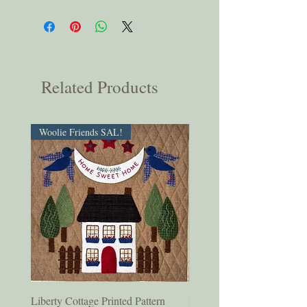
Related Products
Woolie Friends SAL!
PDF Download!
Liberty Cottage Printed Pattern
Liberty Cottage Digital Pat