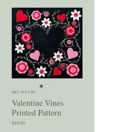
SKU: W-VV-PP
Valentine Vines
Printed Pattern
Price
$10.00