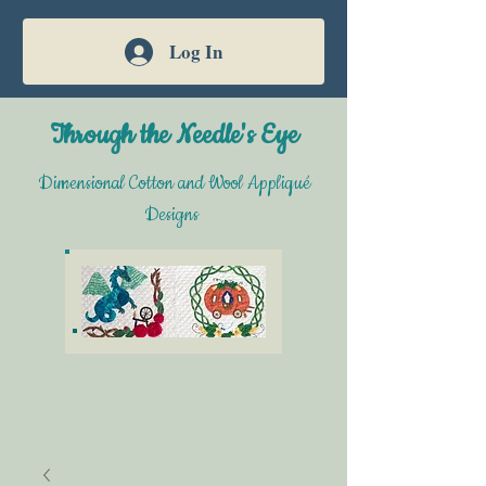
Log In
Through the Needle's Eye
Dimensional Cotton and Wool Appliqué
Designs