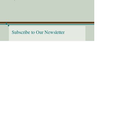
Subscribe to Our Newsletter
I would love to receive the
latest news!
Submit
Follow us on: