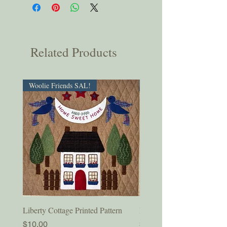
Related Products
Woolie Friends SAL!
PDF Download!
Liberty Cottage Printed Pattern
Liberty Cottage Digital Pat
Price
Price
$10.00
$8.50