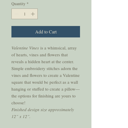
Quantity
*
Add to Cart
Valentine Vines
is a whimsical, array
of hearts, vines and flowers that
reveals a hidden heart at the center.
Simple embroidery stitches adorn the
vines and flowers to create a Valentine
square that would be perfect as a wall
hanging or stuffed to create a pillow—
the options for finishing are yours to
choose!
Finished design size approximately
12” x 12”.