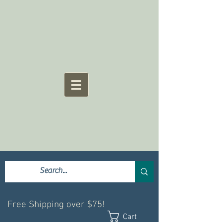
Free Shipping over $75!
Cart