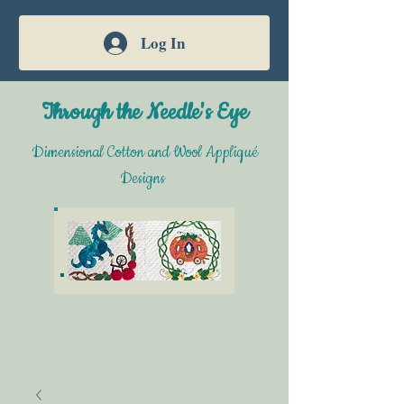
Log In
Through the Needle's Eye
Dimensional Cotton and Wool Appliqué
Designs