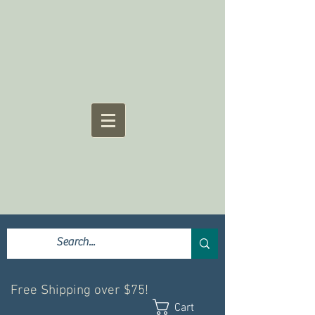
Free Shipping over $75!
Cart