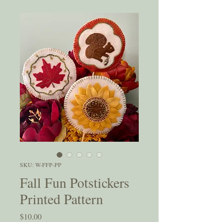
SKU: W-FFP-PP
Fall Fun Potstickers
Printed Pattern
Price
$10.00