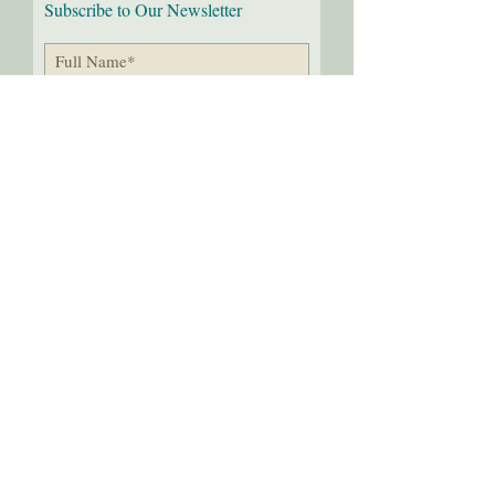
Subscribe to Our Newsletter
I would love to receive the
latest news!
Submit
Follow us on:
2
016-26
Through the Needle's Eye, LLC
Last update 8
/03
/26
Teri Young and Kara Mason
All Rights Reserved.