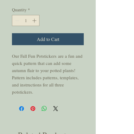
Quantity
*
Add to Cart
Our Fall Fun Potstickers are a fun and
quick pattern that can add some
autumn flair to your potted plants!
Pattern includes patterns, templates,
and instructions for all three
potstickers.