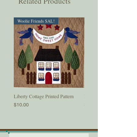
Related Products
Woolie Friends SAL!
PDF Download!
Liberty Cottage Printed Pattern
Liberty Cottage Digital Pat
Price
Price
$10.00
$8.50