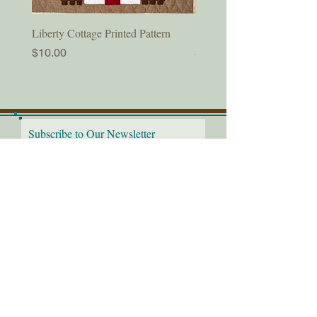
Liberty Cottage Printed Pattern
Liberty Cottage Digital Pat
Price
Price
$10.00
$8.50
Subscribe to Our Newsletter
I would love to receive the
latest news!
Submit