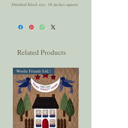
Finished block size: 16 inches square
Related Products
Woolie Friends SAL!
PDF Download!