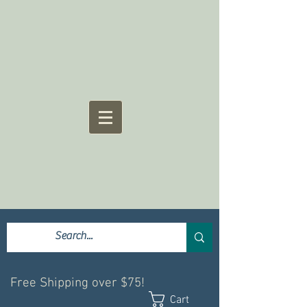
Free Shipping over $75!
Cart