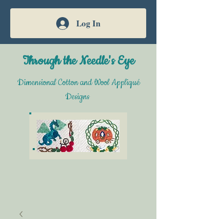
Log In
Through the Needle's Eye
Dimensional Cotton and Wool Appliqué
Designs