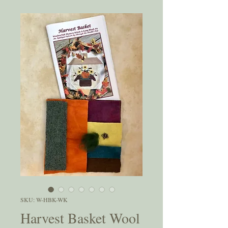
SKU: W-HBK-WK
Harvest Basket Wool