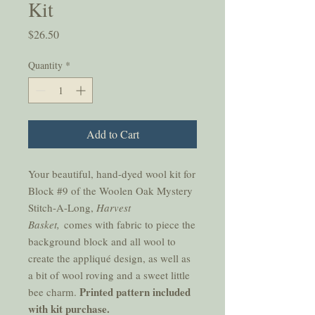
Kit
Price
$26.50
Quantity
*
Add to Cart
Your beautiful, hand-dyed wool kit for
Block #9 of the Woolen Oak Mystery
Stitch-A-Long,
Harvest
Basket,
comes with fabric to piece the
background block and all wool to
create the appliqué design, as well as
a bit of wool roving and a sweet little
Printed pattern included
bee charm.
with kit purchase.