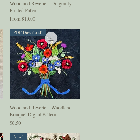
Quick View
Woodland Reverie—Dragonfly
Printed Pattern
Sale Price
From
$10.00
PDF Download!
Quick View
Woodland Reverie—Woodland
Bouquet Digital Pattern
Price
$8.50
New!