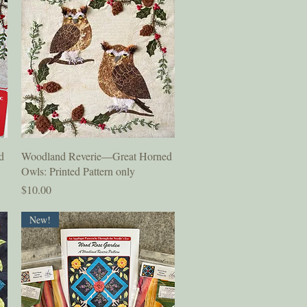
Quick View
d
Woodland Reverie—Great Horned
Owls: Printed Pattern only
Price
$10.00
New!