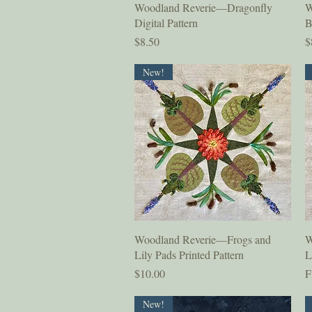
Quick View
Woodland Reverie—Dragonfly
W
Digital Pattern
B
Price
P
$8.50
$
New!
Quick View
Woodland Reverie—Frogs and
W
Lily Pads Printed Pattern
L
Price
S
$10.00
F
New!