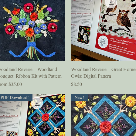
Quick View
Quick View
oodland Reverie—Woodland
Woodland Reverie—Great Horne
ouquet: Ribbon Kit with Pattern
Owls: Digital Pattern
ale Price
Price
rom
$35.00
$8.50
PDF Download!
New!