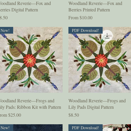
Quick View
Quick View
oodland Reverie—Fox and
Woodland Reverie—Fox and
erries Digital Pattern
Berries Printed Pattern
rice
Sale Price
8.50
From
$10.00
New!
PDF Download!
Quick View
Quick View
oodland Reverie—Frogs and
Woodland Reverie—Frogs and
ily Pads: Ribbon Kit with Pattern
Lily Pads Digital Pattern
ale Price
Price
rom
$25.00
$8.50
New!
PDF Download!