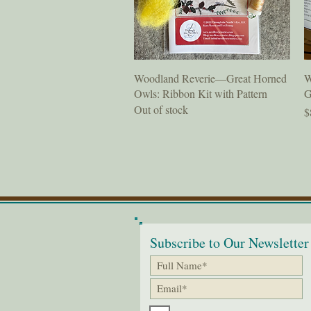
Quick View
Woodland Reverie—Great Horned
W
Owls: Ribbon Kit with Pattern
G
Out of stock
P
$
Subscribe to Our Newsletter