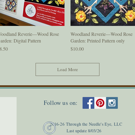
Quick View
Quick View
oodland Reverie—Wood Rose
Woodland Reverie—Wood Rose
arden: Digital Pattern
Garden: Printed Pattern only
rice
Price
8.50
$10.00
Load More
Follow us on:
2
016-26
Through the Needle's Eye, LLC
Last update 8
/03
/26