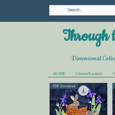
Through t
Dimensional Cott
HOME
Classes/Lectures
N
PDF Download