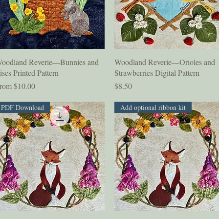
Quick View
Quick View
oodland Reverie—Bunnies and
Woodland Reverie—Orioles and
rises Printed Pattern
Strawberries Digital Pattern
ale Price
Price
rom
$10.00
$8.50
PDF Download
Add optional ribbon kit