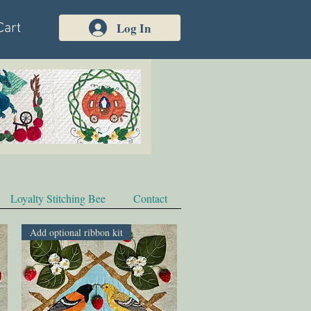
Log In
Cart
Loyalty Stitching Bee
Contact
Add optional ribbon kit