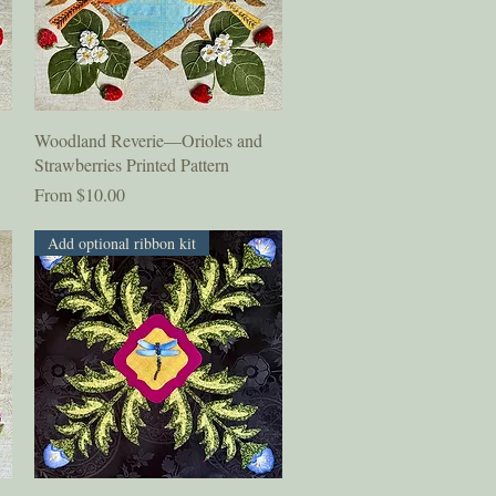
Quick View
Woodland Reverie—Orioles and
Strawberries Printed Pattern
Sale Price
From
$10.00
Add optional ribbon kit