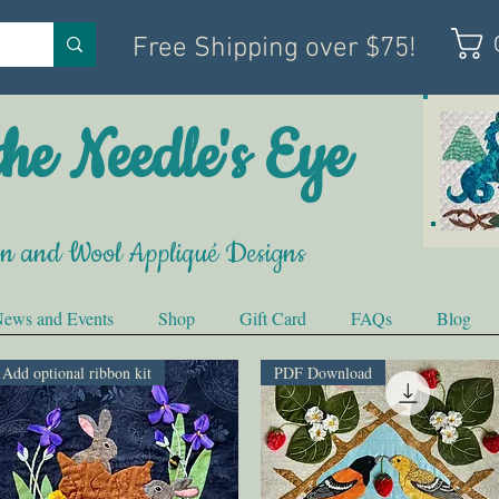
Free Shipping over $75!
he Needle's Eye
on and Wool Appliqué Designs
ews and Events
Shop
Gift Card
FAQs
Blog
Add optional ribbon kit
PDF Download