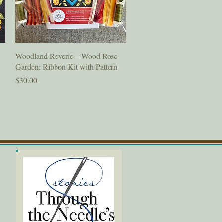
Quick View
Woodland Reverie—Wood Rose
Garden: Ribbon Kit with Pattern
Price
$30.00