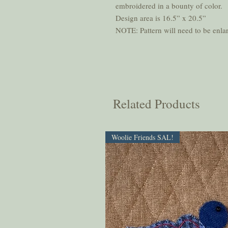
embroidered in a bounty of color.
Design area is 16.5” x 20.5”
NOTE: Pattern will need to be enlar
Related Products
Woolie Friends SAL!