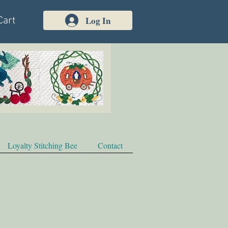
Log In
Cart
Loyalty Stitching Bee
Contact