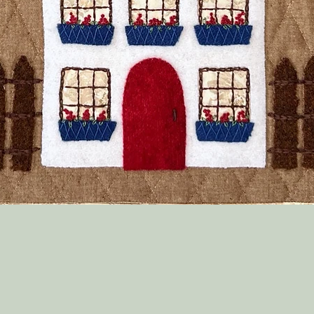
Quick View