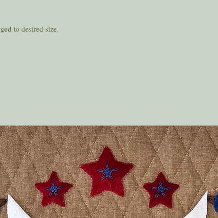
ged to desired size.