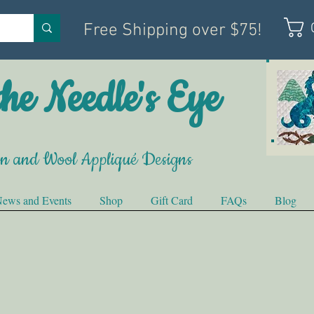
Free Shipping over $75!
he Needle's Eye
on and Wool Appliqué Designs
ews and Events
Shop
Gift Card
FAQs
Blog