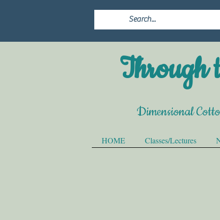
Through t
Dimensional Cott
HOME
Classes/Lectures
N