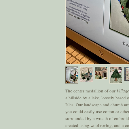
The center medallion of our
Villag
a hillside by a lake, loosely based 
Isles. Our landscape and church are
you could easily use cotton or other
surrounded by a wreath of embroide
created using wool roving, and a c