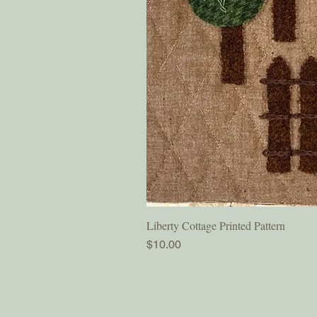
Liberty Cottage Printed Pattern
Price
$10.00