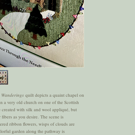
e Wanderings
quilt depicts a quaint chapel on
on a very old church on one of the Scottish
 created with silk and wool appliqué, but
 fibers as you desire. The scene is
red ribbon flowers, wisps of clouds are
olorful garden along the pathway is