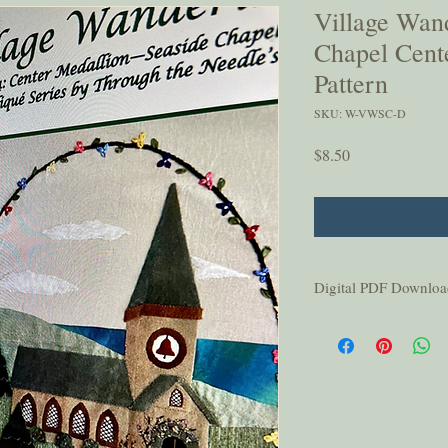
Village Wan
Chapel Cente
Pattern
SKU: W-VWSC-D
Price
$8.50
Digital PDF Downloa
This pattern is for per
or shared without permi