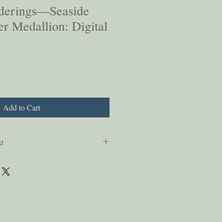
derings—Seaside
r Medallion: Digital
Add to Cart
d
sonal use only and should not be copied
ssion from the authors.