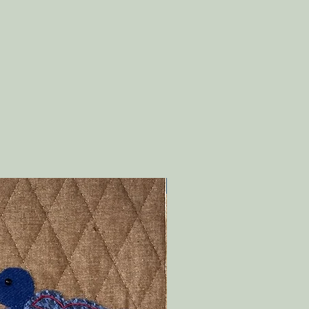
PDF Download!